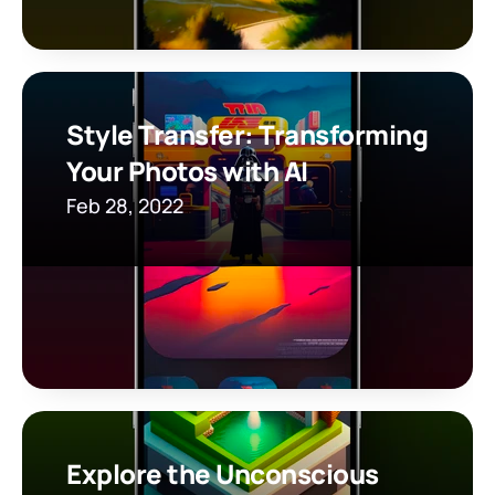
Style Transfer: Transforming 
Your Photos with AI
Feb 28, 2022
Explore the Unconscious 