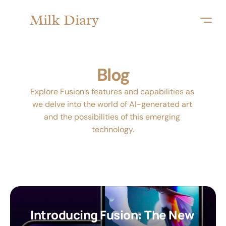
Milk Diary
Blog
Explore Fusion’s features and capabilities as 
we delve into the world of AI-generated art 
and the possibilities of this emerging 
technology.
Introducing Fusion: The New 