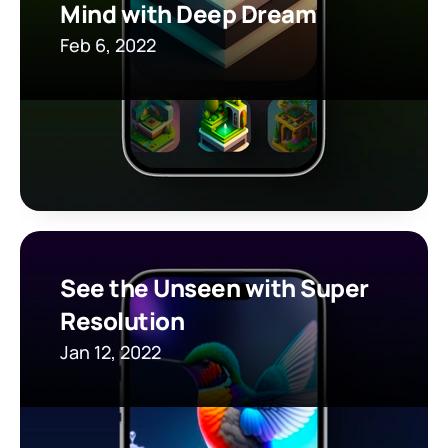
Mind with Deep Dream
Feb 6, 2022
See the Unseen with Super 
Resolution
Jan 12, 2022