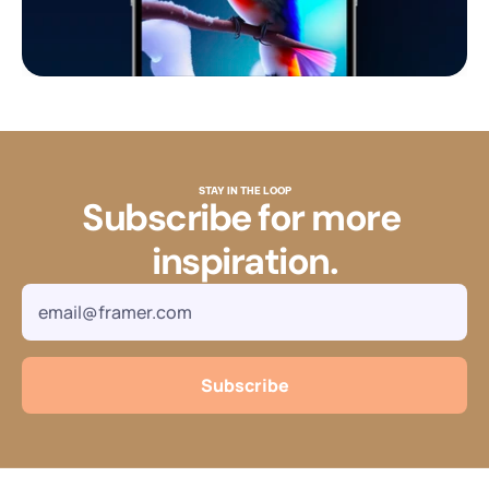
STAY IN THE LOOP
Subscribe for more 
inspiration.