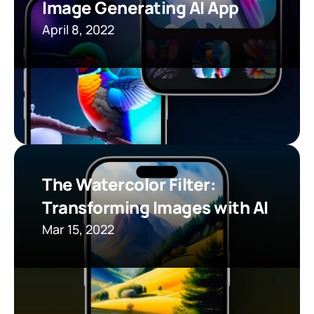
Image Generating AI App
April 8, 2022
The Watercolor Filter: 
Transforming Images with AI
Mar 15, 2022