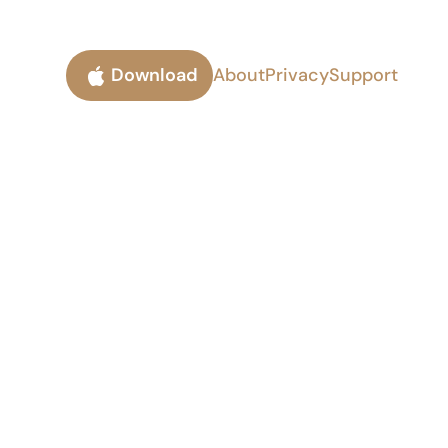
Download
About
Privacy
Support
ork