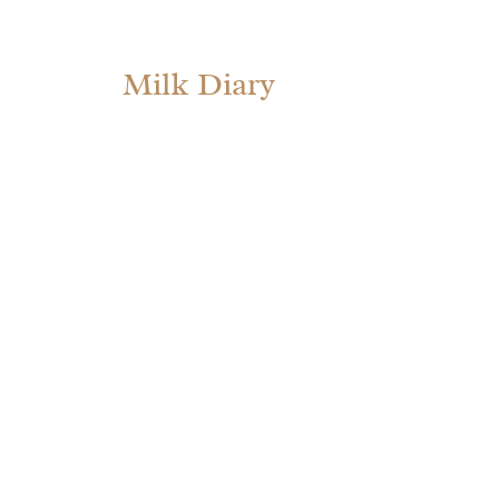
Milk Diary
Ta