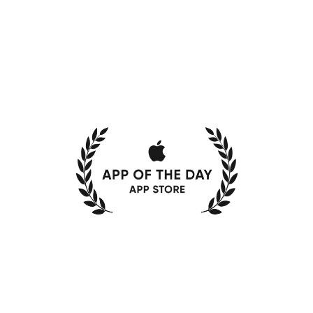
ke
the
guessw