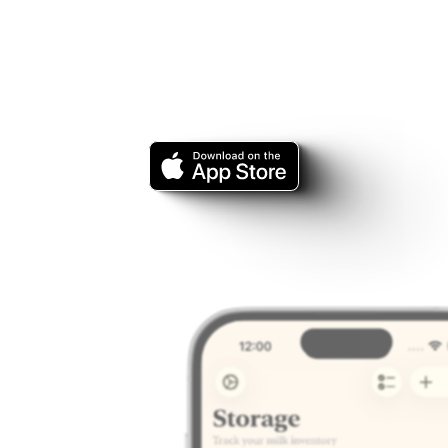
ut
of
your
bab
eeding
journe